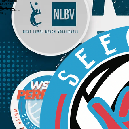
Home
About Us
Leagues
Tournaments
Calendar
Resources
WSVC Perform
Shop