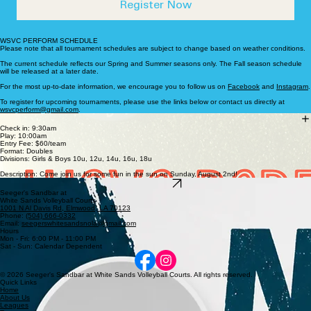
coaching, I have had the opportunity to work 
on.
under phenomenal role models who have 
Register Now
helped to expand my knowledge of the game. 
My goal is to inspire and empower athletes 
WSVC PERFORM SCHEDULE
Please note that all tournament schedules are subject to change based on weather conditions.
by fostering a competitive and positive 
The current schedule reflects our Spring and Summer seasons only. The Fall season schedule
will be released at a later date.
environment that promotes personal growth 
For the most up-to-date information, we encourage you to follow us on
Facebook
and
Instagram
.
and a culture of excellence. 

To register for upcoming tournaments, please use the links below or contact us directly at
wsvcperform@gmail.com
.
Sunday, August 2nd
Check in: 9:30am
Play: 10:00am
For more information, reach out to me 
Entry Fee: $60/team
Format: Doubles
at wsvcperform@gmail.com.
Divisions: Girls & Boys 10u, 12u, 14u, 16u, 18u
Description: Come join us for some fun in the sun on Sunday, August 2nd!
Register here
Seeger's Sandbar at
White Sands Volleyball Courts
1001 N Al Davis Rd, Elmwood, LA 70123
Phone:
(504) 666-0332
Email:
seegerswhitesandsnola@gmail.com
Hours
Mon - Fri: 6:00 PM - 11:00 PM
Sat - Sun: Calendar Dependent
© 2026 Seeger's Sandbar at White Sands Volleyball Courts. All rights reserved.
Quick Links