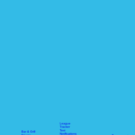
League