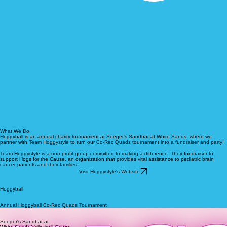
What We Do
Hoggyball is an annual charity tournament at Seeger's Sandbar at White Sands, where we
partner with Team Hoggystyle to turn our Co-Rec Quads tournament into a fundraiser and party!
Team Hoggystyle is a non-profit group committed to making a difference. They fundraiser to
support Hogs for the Cause, an organization that provides vital assistance to pediatric brain
cancer patients and their families.
Visit Hoggystyle's Website