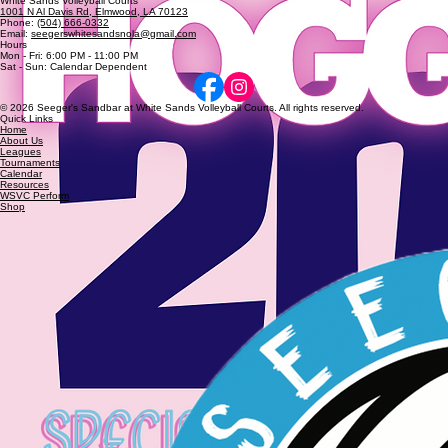
Hoggyball
Annual Hoggyball Co-Rec Quads Tournament
The Annual Hoggyball Co-Rec Quads Tournament was held on Saturday, March 21st.
Seeger's Sandbar at
White Sands Volleyball Courts
1001 N Al Davis Rd, Elmwood, LA 70123
Phone:
(504) 666-0332
Email:
seegerswhitesandsnola@gmail.com
Hours
Mon - Fri: 6:00 PM - 11:00 PM
Sat - Sun: Calendar Dependent
© 2026 Seeger's Sandbar at White Sands Volleyball Courts. All rights reserved.
Quick Links
Home
About Us
Leagues
Tournaments
Calendar
Resources
WSVC Perform
Shop